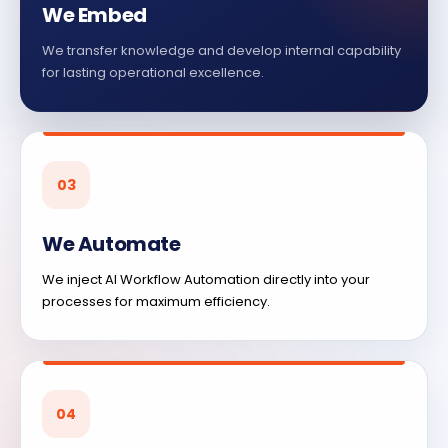
We Embed
We transfer knowledge and develop internal capability
for lasting operational excellence.
03
We Automate
We inject AI Workflow Automation directly into your
processes for maximum efficiency.
04