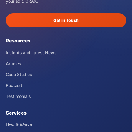
your exit. GRAX.
Get in Touch
Resources
Insights and Latest News
Articles
Case Studies
Podcast
Testimonials
Services
How it Works