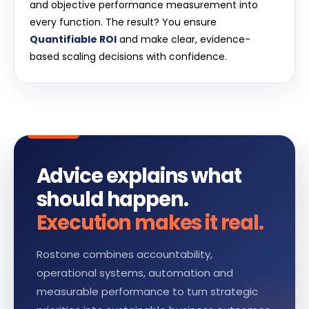
and objective performance measurement into
every function. The result? You ensure
Quantifiable ROI
and make clear, evidence-
based scaling decisions with confidence.
Advice explains what
should happen.
Execution makes it real.
Rostone combines accountability,
operational systems, automation and
measurable performance to turn strategic