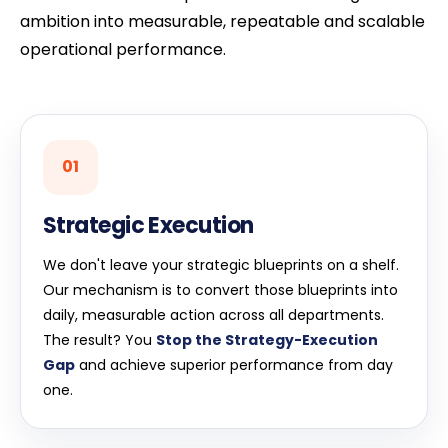
ambition into measurable, repeatable and scalable
operational performance.
01
Strategic Execution
We don't leave your strategic blueprints on a shelf.
Our mechanism is to convert those blueprints into
daily, measurable action across all departments.
The result? You
Stop the Strategy-Execution
Gap
and achieve superior performance from day
one.