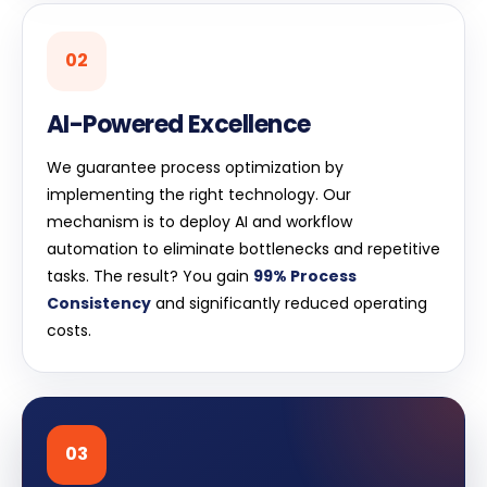
02
AI-Powered Excellence
We guarantee process optimization by
implementing the right technology. Our
mechanism is to deploy AI and workflow
automation to eliminate bottlenecks and repetitive
tasks. The result? You gain
99% Process
Consistency
and significantly reduced operating
costs.
03