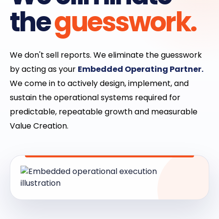
the
guesswork.
We don't sell reports. We eliminate the guesswork
by acting as your
Embedded Operating Partner.
We come in to actively design, implement, and
sustain the operational systems required for
predictable, repeatable growth and measurable
Value Creation.