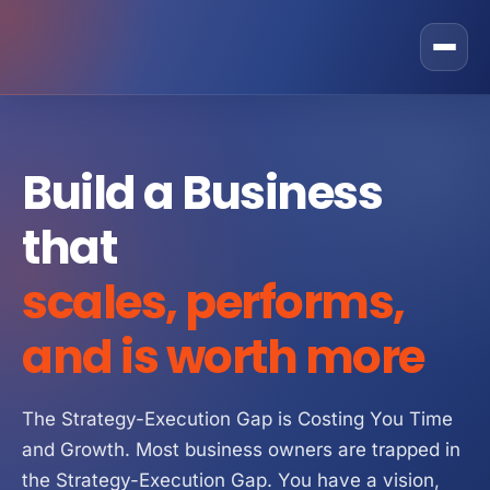
Rostone Total Alignment
Build a Business
Private Equity
that
CEO Solutions
GRAX Operational Excellence Programme
scales, performs,
Business Owner
Fractional COO Services
Sales
and is worth more
Operational Improvement Services
Operations
About Us
Operating Partner Services
Marketing
The Strategy-Execution Gap is Costing You Time
Contact
and Growth. Most business owners are trapped in
Operating Model
Finance
Strategic Partner Network
the Strategy-Execution Gap. You have a vision,