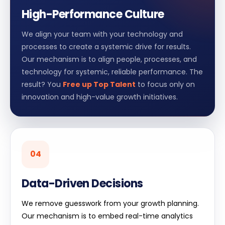
High-Performance Culture
We align your team with your technology and
processes to create a systemic drive for results.
Our mechanism is to align people, processes, and
technology for systemic, reliable performance. The
result? You
Free up Top Talent
to focus only on
innovation and high-value growth initiatives.
04
Data-Driven Decisions
We remove guesswork from your growth planning.
Our mechanism is to embed real-time analytics