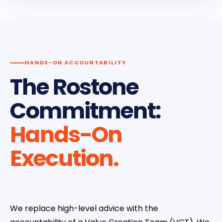
HANDS-ON ACCOUNTABILITY
The Rostone
Commitment:
Hands-On
Execution.
We replace high-level advice with the