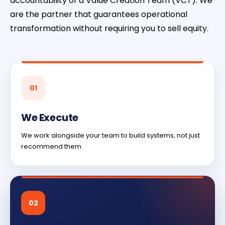
accountability of a Value Creation Team (VCT). We
are the partner that guarantees operational
transformation without requiring you to sell equity.
01
We Execute
We work alongside your team to build systems, not just
recommend them.
02