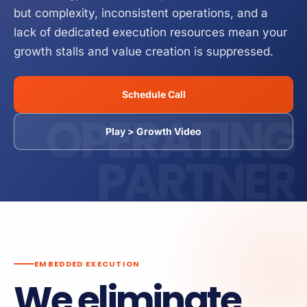
but complexity, inconsistent operations, and a
Business Operations Manual
Service
How it Works
lack of dedicated execution resources mean your
growth stalls and value creation is suppressed.
Schedule Call
OPERATING
Play > Growth Video
PARTNER
EMBEDDED EXECUTION
We eliminate