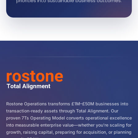
priorities into sustainable business outcomes.
Rostone Operations transforms £1M–£50M businesses into
transaction-ready assets through Total Alignment. Our
proven 7Ts Operating Model converts operational excellence
into measurable enterprise value—whether you're scaling for
growth, raising capital, preparing for acquisition, or planning