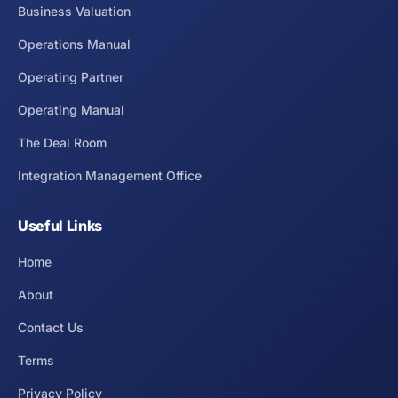
Business Valuation
Operations Manual
Operating Partner
Operating Manual
The Deal Room
Integration Management Office
Useful Links
Home
About
Contact Us
Terms
Privacy Policy