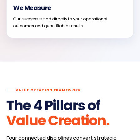
We Measure
Our success is tied directly to your operational
outcomes and quantifiable results.
VALUE CREATION FRAMEWORK
The 4 Pillars of
Value Creation.
Four connected disciplines convert strategic