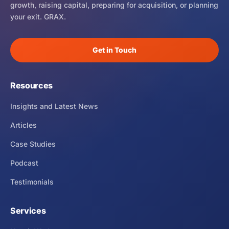
growth, raising capital, preparing for acquisition, or planning
your exit. GRAX.
Get in Touch
Resources
Insights and Latest News
Articles
Case Studies
Podcast
Testimonials
Services