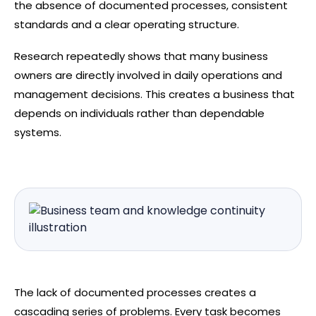
the absence of documented processes, consistent
standards and a clear operating structure.
Research repeatedly shows that many business
owners are directly involved in daily operations and
management decisions. This creates a business that
depends on individuals rather than dependable
systems.
The lack of documented processes creates a
cascading series of problems. Every task becomes