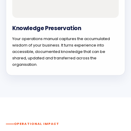
Knowledge Preservation
Your operations manual captures the accumulated
wisdom of your business. It turns experience into
accessible, documented knowledge that can be
shared, updated and transferred across the
organisation.
OPERATIONAL IMPACT