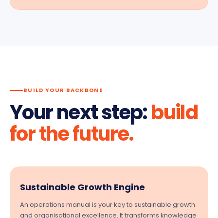
BUILD YOUR BACKBONE
Your next step:
build
for the future.
Sustainable Growth Engine
An operations manual is your key to sustainable growth
and organisational excellence. It transforms knowledge