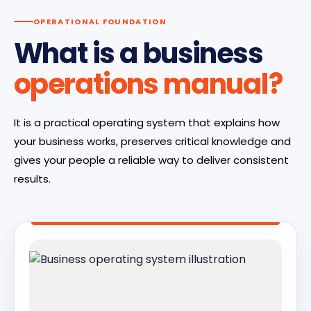
OPERATIONAL FOUNDATION
What is a business
operations manual?
It is a practical operating system that explains how
your business works, preserves critical knowledge and
gives your people a reliable way to deliver consistent
results.