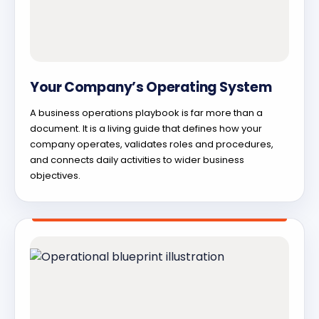
Your Company’s Operating System
A business operations playbook is far more than a
document. It is a living guide that defines how your
company operates, validates roles and procedures,
and connects daily activities to wider business
objectives.