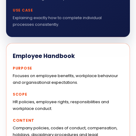
USE CASE
Explaining exactly how to complete individual
processes consistently.
Employee Handbook
PURPOSE
Focuses on employee benefits, workplace behaviour
and organisational expectations.
SCOPE
HR policies, employee rights, responsibilities and
workplace conduct.
CONTENT
Company policies, codes of conduct, compensation,
holidays, disciplinary procedures and legal