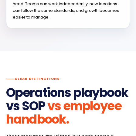
head. Teams can work independently, new locations
can follow the same standards, and growth becomes
easier to manage.
CLEAR DISTINCTIONS
Operations playbook
vs SOP
vs employee
handbook.