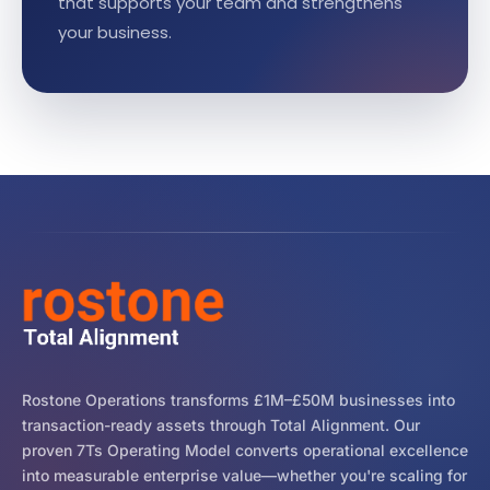
that supports your team and strengthens
your business.
Rostone Operations transforms £1M–£50M businesses into
transaction-ready assets through Total Alignment. Our
proven 7Ts Operating Model converts operational excellence
into measurable enterprise value—whether you're scaling for