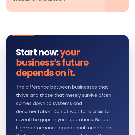
Start now:
your
business’s future
depends on it.
The difference between businesses that
thrive and those that merely survive often
comes down to systems and
documentation. Do not wait for a crisis to
reveal the gaps in your operations. Build a
high-performance operational foundation