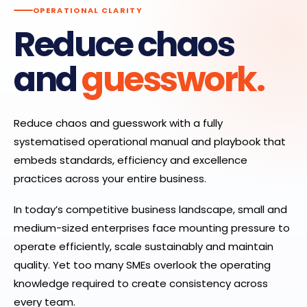
OPERATIONAL CLARITY
Reduce chaos
and
guesswork.
Reduce chaos and guesswork with a fully
systematised operational manual and playbook that
embeds standards, efficiency and excellence
practices across your entire business.
In today’s competitive business landscape, small and
medium-sized enterprises face mounting pressure to
operate efficiently, scale sustainably and maintain
quality. Yet too many SMEs overlook the operating
knowledge required to create consistency across
every team.