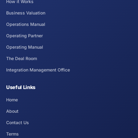
How it Works
Business Valuation
Operations Manual
Operating Partner
Operating Manual
The Deal Room
Integration Management Office
Useful Links
Home
About
Contact Us
Terms