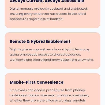
Always Current, Always Accessible
Digital manuals are easily updated and distributed,
ensuring every employee has access to the latest
procedures regardless of location.
Remote & Hybrid Enablement
Digital systems support remote and hybrid teams by
giving employees access to shared guidance,
workflows and operational knowledge from anywhere.
Mobile-First Convenience
Employees can access procedures from phones,
tablets and laptops whenever guidance is required,
whether they are in the office or working remotely.