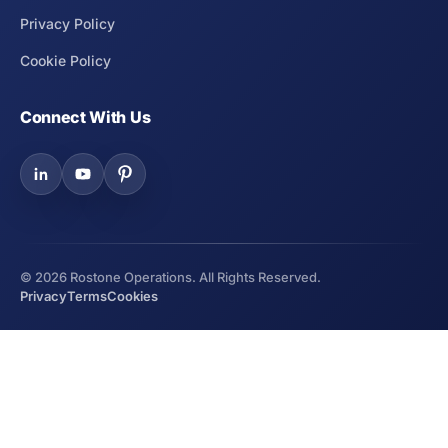
Privacy Policy
Cookie Policy
Connect With Us
©
2026
Rostone Operations. All Rights Reserved.
Privacy
Terms
Cookies