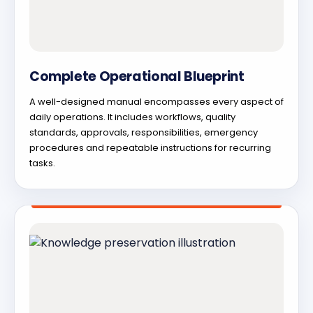
Complete Operational Blueprint
A well-designed manual encompasses every aspect of
daily operations. It includes workflows, quality
standards, approvals, responsibilities, emergency
procedures and repeatable instructions for recurring
tasks.