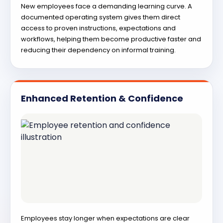
New employees face a demanding learning curve. A
documented operating system gives them direct
access to proven instructions, expectations and
workflows, helping them become productive faster and
reducing their dependency on informal training.
Enhanced Retention & Confidence
Employees stay longer when expectations are clear