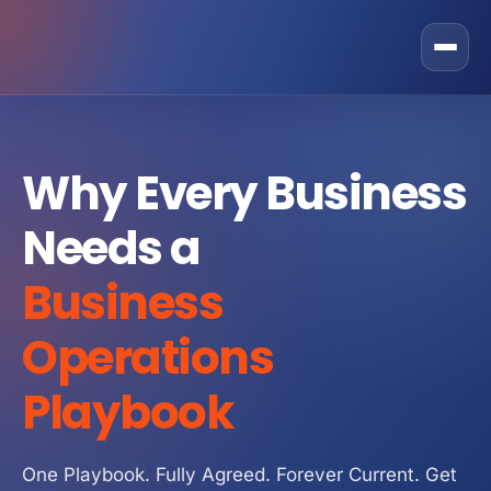
Rostone Total Alignment
Why Every Business
Private Equity
Needs a
CEO Solutions
GRAX Operational Excellence Programme
Business
Business Owner
Fractional COO Services
Sales
Operations
Operational Improvement Services
Operations
About Us
Playbook
Operating Partner Services
Marketing
Contact
Operating Model
Finance
One Playbook. Fully Agreed. Forever Current. Get
Strategic Partner Network