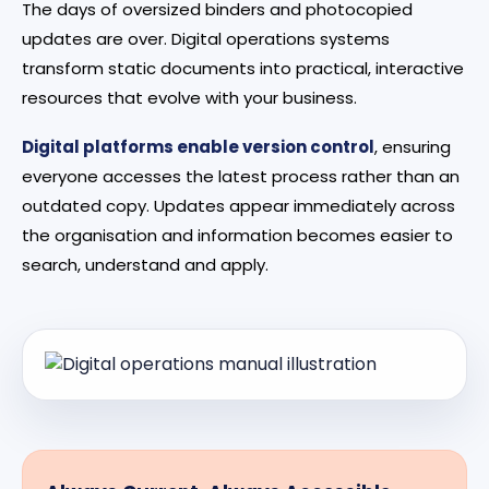
The days of oversized binders and photocopied
updates are over. Digital operations systems
transform static documents into practical, interactive
resources that evolve with your business.
Digital platforms enable version control
, ensuring
everyone accesses the latest process rather than an
outdated copy. Updates appear immediately across
the organisation and information becomes easier to
search, understand and apply.