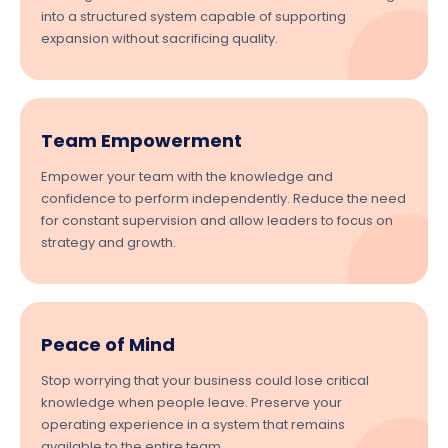
into a structured system capable of supporting
expansion without sacrificing quality.
Team Empowerment
Empower your team with the knowledge and
confidence to perform independently. Reduce the need
for constant supervision and allow leaders to focus on
strategy and growth.
Peace of Mind
Stop worrying that your business could lose critical
knowledge when people leave. Preserve your
operating experience in a system that remains
available to the entire team.