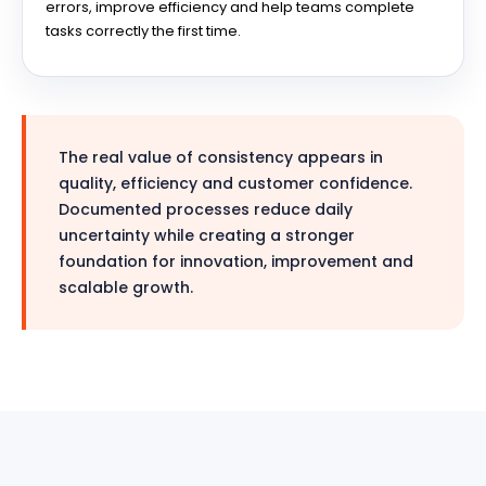
errors, improve efficiency and help teams complete
tasks correctly the first time.
The real value of consistency appears in
quality, efficiency and customer confidence.
Documented processes reduce daily
uncertainty while creating a stronger
foundation for innovation, improvement and
scalable growth.