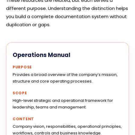
These resources are related, but each serves a
different purpose. Understanding the distinction helps
you build a complete documentation system without
duplication or gaps.
Operations Manual
PURPOSE
Provides a broad overview of the company’s mission,
structure and core operating processes.
SCOPE
High-level strategic and operational framework for
leadership, teams and management.
CONTENT
Company vision, responsibilities, operational principles,
workflows, controls and business knowledge.