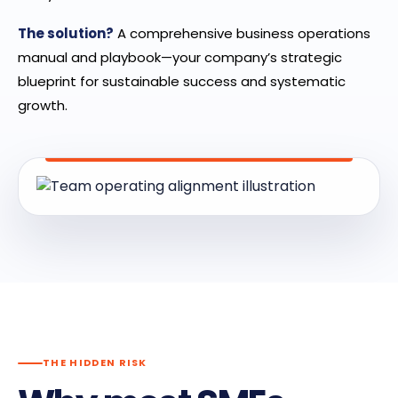
The solution?
A comprehensive business operations
manual and playbook—your company’s strategic
blueprint for sustainable success and systematic
growth.
THE HIDDEN RISK