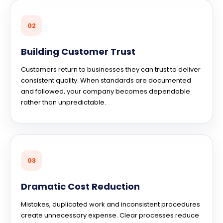
02
Building Customer Trust
Customers return to businesses they can trust to deliver
consistent quality. When standards are documented
and followed, your company becomes dependable
rather than unpredictable.
03
Dramatic Cost Reduction
Mistakes, duplicated work and inconsistent procedures
create unnecessary expense. Clear processes reduce