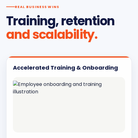
REAL BUSINESS WINS
Training, retention
and scalability.
Accelerated Training & Onboarding