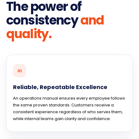
The power of
consistency
and
quality.
01
Reliable, Repeatable Excellence
An operations manual ensures every employee follows
the same proven standards. Customers receive a
consistent experience regardless of who serves them,
while internal teams gain clarity and confidence.