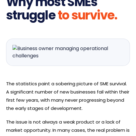
Why most SMEs
struggle
to survive.
The statistics paint a sobering picture of SME survival.
A significant number of new businesses fail within their
first few years, with many never progressing beyond
the early stages of development.
The issue is not always a weak product or a lack of
market opportunity. In many cases, the real problem is