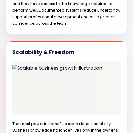
and they have access to the knowledge required to
perform well. Documented systems reduce uncertainty,
support professional development and build greater
confidence across the team.
Scalability & Freedom
The most powerful benefit is operational scalability.
Business knowledge no longer lives only in the owner’s