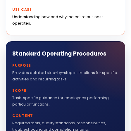
USE CASE
Understanding how and why the entire business
operates.
Standard Operating Procedures
PURPOSE
Provides detailed step-by-step instructions for specific
activities and recurring tasks.
SCOPE
Task-specific guidance for employees performing
particular functions.
CONTENT
Required tools, quality standards, responsibilities,
troubleshooting and completion criteria.