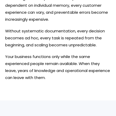
dependent on individual memory, every customer
experience can vary, and preventable errors become
increasingly expensive.
Without systematic documentation, every decision
becomes ad hoc, every task is repeated from the
beginning, and scaling becomes unpredictable.
Your business functions only while the same
experienced people remain available. When they
leave, years of knowledge and operational experience
can leave with them.