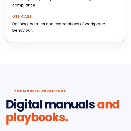
compliance.
USE CASE
Defining the rules and expectations of workplace
behaviour.
THE MODERN ADVANTAGE
Digital manuals
and
playbooks.