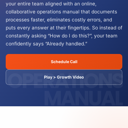
your entire team aligned with an online,
Business Operations Manual
Service
How it Works
collaborative operations manual that documents
processes faster, eliminates costly errors, and
puts every answer at their fingertips. So instead of
constantly asking “How do I do this?”, your team
confidently says “Already handled.”
Schedule Call
OPERATIONS
Play > Growth Video
MANUAL