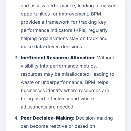
and assess performance, leading to missed
opportunities for improvement. BPM
provides a framework for tracking key
performance indicators (KPIs) regularly,
helping organisations stay on track and
make data-driven decisions.
Inefficient Resource Allocation
: Without
visibility into performance metrics,
resources may be misallocated, leading to
waste or underperformance. BPM helps
businesses identify where resources are
being used effectively and where
adjustments are needed.
Poor Decision-Making
: Decision-making
can become reactive or based on