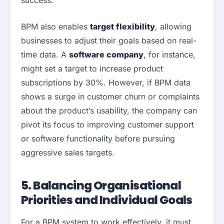
success.
BPM also enables
target flexibility
, allowing
businesses to adjust their goals based on real-
time data. A
software company
, for instance,
might set a target to increase product
subscriptions by 30%. However, if BPM data
shows a surge in customer churn or complaints
about the product’s usability, the company can
pivot its focus to improving customer support
or software functionality before pursuing
aggressive sales targets.
5. Balancing Organisational
Priorities and Individual Goals
For a BPM system to work effectively, it must