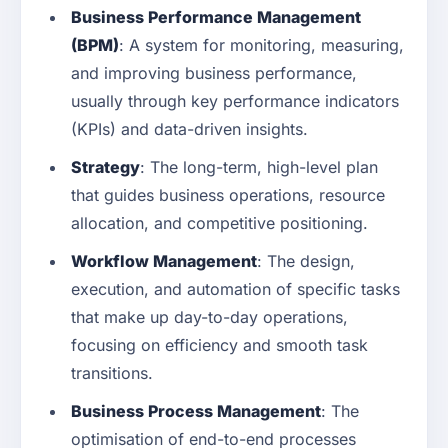
Business Performance Management
(BPM)
: A system for monitoring, measuring,
and improving business performance,
usually through key performance indicators
(KPIs) and data-driven insights.
Strategy
: The long-term, high-level plan
that guides business operations, resource
allocation, and competitive positioning.
Workflow Management
: The design,
execution, and automation of specific tasks
that make up day-to-day operations,
focusing on efficiency and smooth task
transitions.
Business Process Management
: The
optimisation of end-to-end processes