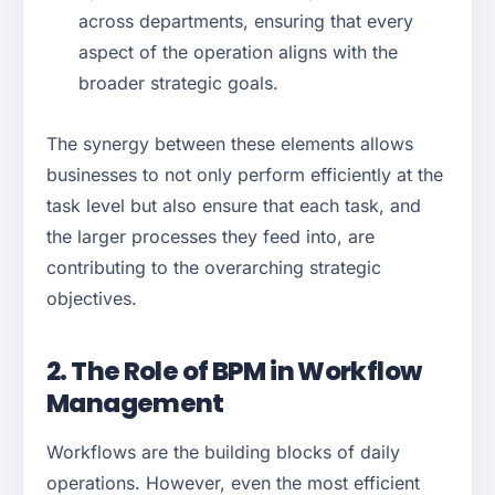
across departments, ensuring that every
aspect of the operation aligns with the
broader strategic goals.
The synergy between these elements allows
businesses to not only perform efficiently at the
task level but also ensure that each task, and
the larger processes they feed into, are
contributing to the overarching strategic
objectives.
2. The Role of BPM in Workflow
Management
Workflows are the building blocks of daily
operations. However, even the most efficient