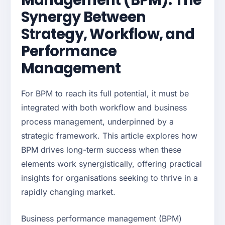
Management (BPM): The
Synergy Between
Strategy, Workflow, and
Performance
Management
For BPM to reach its full potential, it must be
integrated with both workflow and business
process management, underpinned by a
strategic framework. This article explores how
BPM drives long-term success when these
elements work synergistically, offering practical
insights for organisations seeking to thrive in a
rapidly changing market.
Business performance management (BPM)