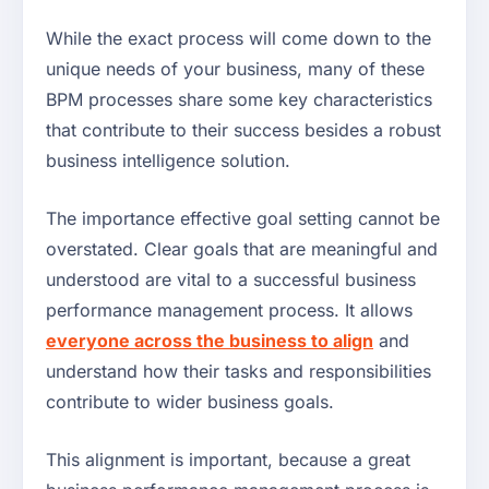
While the exact process will come down to the
unique needs of your business, many of these
BPM processes share some key characteristics
that contribute to their success besides a robust
business intelligence solution.
The importance effective goal setting cannot be
overstated. Clear goals that are meaningful and
understood are vital to a successful business
performance management process. It allows
everyone across the business to align
and
understand how their tasks and responsibilities
contribute to wider business goals.
This alignment is important, because a great