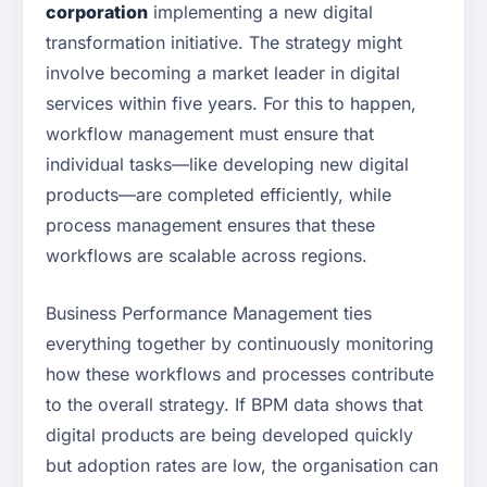
corporation
implementing a new digital
transformation initiative. The strategy might
involve becoming a market leader in digital
services within five years. For this to happen,
workflow management must ensure that
individual tasks—like developing new digital
products—are completed efficiently, while
process management ensures that these
workflows are scalable across regions.
Business Performance Management ties
everything together by continuously monitoring
how these workflows and processes contribute
to the overall strategy. If BPM data shows that
digital products are being developed quickly
but adoption rates are low, the organisation can