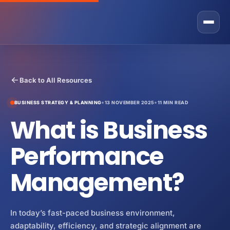
Rostone Total Alignment
Back to All Resources
Private Equity
BUSINESS STRATEGY & PLANNING
13 NOVEMBER 2025
11 MIN READ
CEO Solutions
What is Business
GRAX Operational Excellence Programme
Business Owner
Fractional COO Services
Performance
Sales
Operational Improvement Services
Management?
Operations
About Us
Operating Partner Services
Marketing
Contact
In today’s fast-paced business environment,
Operating Model
Finance
Strategic Partner Network
adaptability, efficiency, and strategic alignment are