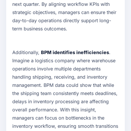
next quarter. By aligning workflow KPIs with
strategic objectives, managers can ensure their
day-to-day operations directly support long-
term business outcomes.
Additionally,
BPM identifies inefficiencies
.
Imagine a logistics company where warehouse
operations involve multiple departments
handling shipping, receiving, and inventory
management. BPM data could show that while
the shipping team consistently meets deadlines,
delays in inventory processing are affecting
overall performance. With this insight,
managers can focus on bottlenecks in the
inventory workflow, ensuring smooth transitions