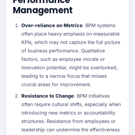
Performance
Management
Over-reliance on Metrics
: BPM systems
often place heavy emphasis on measurable
KPIs, which may not capture the full picture
of business performance. Qualitative
factors, such as employee morale or
innovation potential, might be overlooked,
leading to a narrow focus that misses
crucial areas for improvement.
Resistance to Change
: BPM initiatives
often require cultural shifts, especially when
introducing new metrics or accountability
structures. Resistance from employees or
leadership can undermine the effectiveness