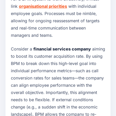
link
organisational priorities
with individual
employee goals. Processes must be nimble,
allowing for ongoing reassessment of targets
and real-time communication between
managers and teams.
Consider a
financial services company
aiming
to boost its customer acquisition rate. By using
BPM to break down this high-level goal into
individual performance metrics—such as call
conversion rates for sales teams—the company
can align employee performance with the
overall objective. Importantly, this alignment
needs to be flexible. If external conditions
change (e.g., a sudden shift in the economic
landscape), BPM allows the company to re-