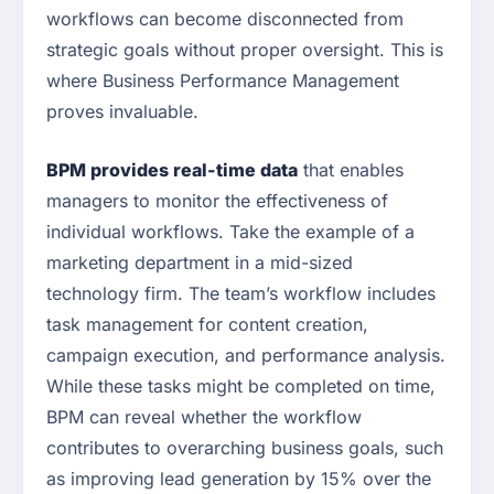
workflows can become disconnected from
strategic goals without proper oversight. This is
where Business Performance Management
proves invaluable.
BPM provides real-time data
that enables
managers to monitor the effectiveness of
individual workflows. Take the example of a
marketing department in a mid-sized
technology firm. The team’s workflow includes
task management for content creation,
campaign execution, and performance analysis.
While these tasks might be completed on time,
BPM can reveal whether the workflow
contributes to overarching business goals, such
as improving lead generation by 15% over the