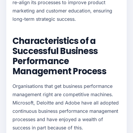
re-align its processes to improve product
marketing and customer education, ensuring
long-term strategic success.
Characteristics of a
Successful Business
Performance
Management Process
Organisations that get business performance
management right are competitive machines.
Microsoft, Deloitte and Adobe have all adopted
continuous business performance management
processes and have enjoyed a wealth of
success in part because of this.