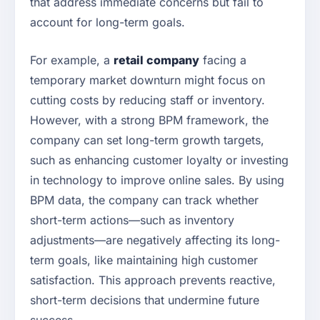
that address immediate concerns but fail to
account for long-term goals.
For example, a
retail company
facing a
temporary market downturn might focus on
cutting costs by reducing staff or inventory.
However, with a strong BPM framework, the
company can set long-term growth targets,
such as enhancing customer loyalty or investing
in technology to improve online sales. By using
BPM data, the company can track whether
short-term actions—such as inventory
adjustments—are negatively affecting its long-
term goals, like maintaining high customer
satisfaction. This approach prevents reactive,
short-term decisions that undermine future