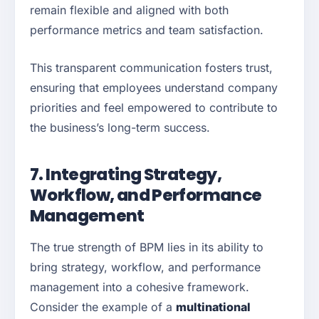
remain flexible and aligned with both
performance metrics and team satisfaction.
This transparent communication fosters trust,
ensuring that employees understand company
priorities and feel empowered to contribute to
the business’s long-term success.
7. Integrating Strategy,
Workflow, and Performance
Management
The true strength of BPM lies in its ability to
bring strategy, workflow, and performance
management into a cohesive framework.
Consider the example of a
multinational