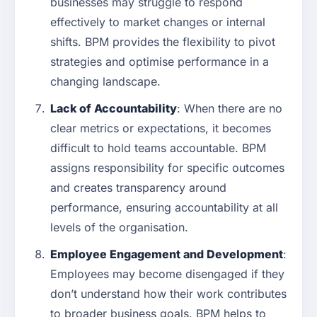
businesses may struggle to respond
effectively to market changes or internal
shifts. BPM provides the flexibility to pivot
strategies and optimise performance in a
changing landscape.
Lack of Accountability
: When there are no
clear metrics or expectations, it becomes
difficult to hold teams accountable. BPM
assigns responsibility for specific outcomes
and creates transparency around
performance, ensuring accountability at all
levels of the organisation.
Employee Engagement and Development
:
Employees may become disengaged if they
don’t understand how their work contributes
to broader business goals. BPM helps to