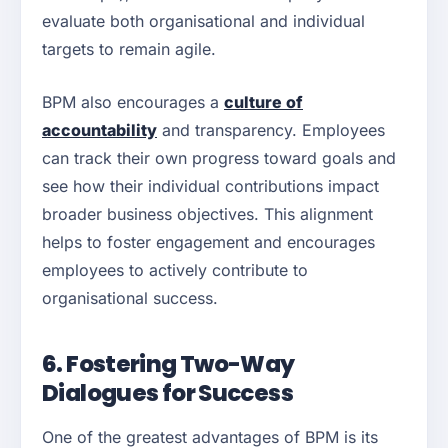
evaluate both organisational and individual
targets to remain agile.
BPM also encourages a
culture of
accountability
and transparency. Employees
can track their own progress toward goals and
see how their individual contributions impact
broader business objectives. This alignment
helps to foster engagement and encourages
employees to actively contribute to
organisational success.
6. Fostering Two-Way
Dialogues for Success
One of the greatest advantages of BPM is its