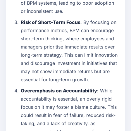
of BPM systems, leading to poor adoption
or inconsistent use.
Risk of Short-Term Focus
: By focusing on
performance metrics, BPM can encourage
short-term thinking, where employees and
managers prioritise immediate results over
long-term strategy. This can limit innovation
and discourage investment in initiatives that
may not show immediate returns but are
essential for long-term growth.
Overemphasis on Accountability
: While
accountability is essential, an overly rigid
focus on it may foster a blame culture. This
could result in fear of failure, reduced risk-
taking, and a lack of creativity, as