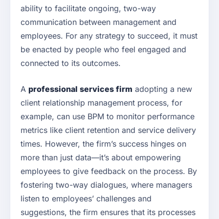
ability to facilitate ongoing, two-way
communication between management and
employees. For any strategy to succeed, it must
be enacted by people who feel engaged and
connected to its outcomes.
A
professional services firm
adopting a new
client relationship management process, for
example, can use BPM to monitor performance
metrics like client retention and service delivery
times. However, the firm’s success hinges on
more than just data—it’s about empowering
employees to give feedback on the process. By
fostering two-way dialogues, where managers
listen to employees’ challenges and
suggestions, the firm ensures that its processes