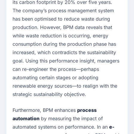
its carbon footprint by 20% over five years.
The company’s process management system
has been optimised to reduce waste during
production. However, BPM data reveals that
while waste reduction is occurring, energy
consumption during the production phase has
increased, which contradicts the sustainability
goal. Using this performance insight, managers
can re-engineer the process—perhaps
automating certain stages or adopting
renewable energy sources—to realign with the
strategic sustainability objective.
Furthermore, BPM enhances
process
automation
by measuring the impact of
automated systems on performance. In an
e-