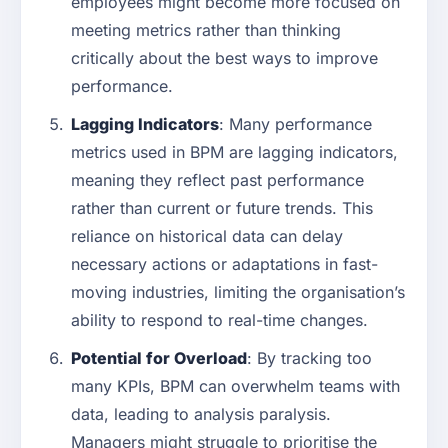
employees might become more focused on
meeting metrics rather than thinking
critically about the best ways to improve
performance.
Lagging Indicators
: Many performance
metrics used in BPM are lagging indicators,
meaning they reflect past performance
rather than current or future trends. This
reliance on historical data can delay
necessary actions or adaptations in fast-
moving industries, limiting the organisation’s
ability to respond to real-time changes.
Potential for Overload
: By tracking too
many KPIs, BPM can overwhelm teams with
data, leading to analysis paralysis.
Managers might struggle to prioritise the