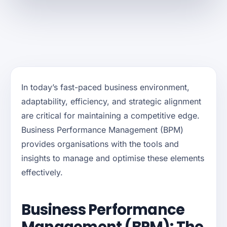
In today’s fast-paced business environment,
adaptability, efficiency, and strategic alignment
are critical for maintaining a competitive edge.
Business Performance Management (BPM)
provides organisations with the tools and
insights to manage and optimise these elements
effectively.
Business Performance