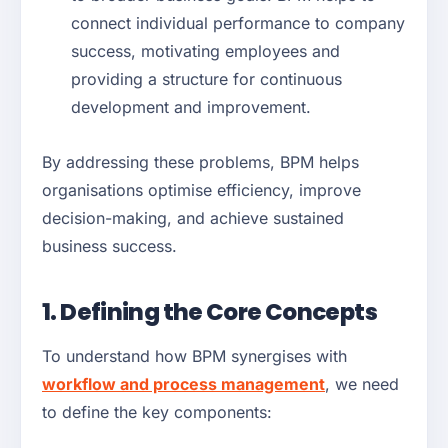
connect individual performance to company
success, motivating employees and
providing a structure for continuous
development and improvement.
By addressing these problems, BPM helps
organisations optimise efficiency, improve
decision-making, and achieve sustained
business success.
1. Defining the Core Concepts
To understand how BPM synergises with
workflow and process management
, we need
to define the key components: