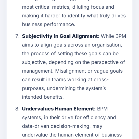
most critical metrics, diluting focus and
making it harder to identify what truly drives
business performance.
Subjectivity in Goal Alignment
: While BPM
aims to align goals across an organisation,
the process of setting these goals can be
subjective, depending on the perspective of
management. Misalignment or vague goals
can result in teams working at cross-
purposes, undermining the system’s
intended benefits.
Undervalues Human Element
: BPM
systems, in their drive for efficiency and
data-driven decision-making, may
undervalue the human element of business