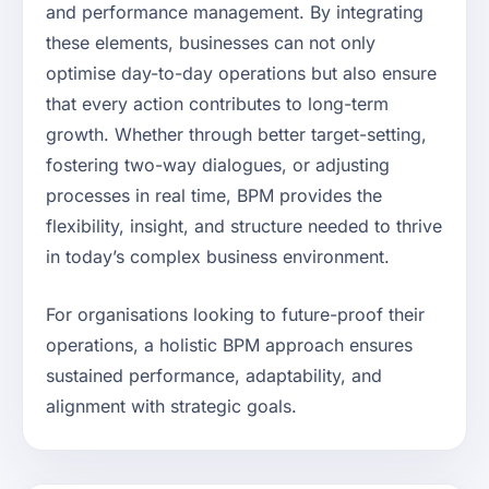
and performance management. By integrating
these elements, businesses can not only
optimise day-to-day operations but also ensure
that every action contributes to long-term
growth. Whether through better target-setting,
fostering two-way dialogues, or adjusting
processes in real time, BPM provides the
flexibility, insight, and structure needed to thrive
in today’s complex business environment.
For organisations looking to future-proof their
operations, a holistic BPM approach ensures
sustained performance, adaptability, and
alignment with strategic goals.