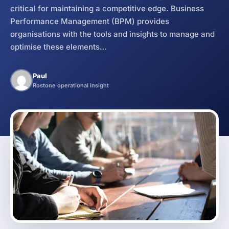
critical for maintaining a competitive edge. Business
Business Operations Manual
Service
How it Works
Performance Management (BPM) provides
organisations with the tools and insights to manage and
optimise these elements…
Paul
Rostone operational insight