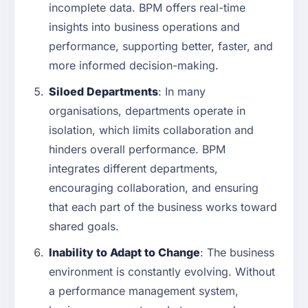
incomplete data. BPM offers real-time
insights into business operations and
performance, supporting better, faster, and
more informed decision-making.
Siloed Departments
: In many
organisations, departments operate in
isolation, which limits collaboration and
hinders overall performance. BPM
integrates different departments,
encouraging collaboration, and ensuring
that each part of the business works toward
shared goals.
Inability to Adapt to Change
: The business
environment is constantly evolving. Without
a performance management system,