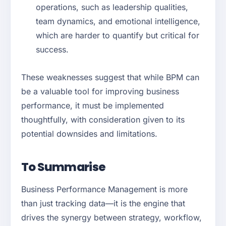
operations, such as leadership qualities,
team dynamics, and emotional intelligence,
which are harder to quantify but critical for
success.
These weaknesses suggest that while BPM can
be a valuable tool for improving business
performance, it must be implemented
thoughtfully, with consideration given to its
potential downsides and limitations.
To Summarise
Business Performance Management is more
than just tracking data—it is the engine that
drives the synergy between strategy, workflow,