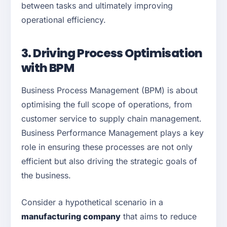
between tasks and ultimately improving
operational efficiency.
3. Driving Process Optimisation
with BPM
Business Process Management (BPM) is about
optimising the full scope of operations, from
customer service to supply chain management.
Business Performance Management plays a key
role in ensuring these processes are not only
efficient but also driving the strategic goals of
the business.
Consider a hypothetical scenario in a
manufacturing company
that aims to reduce