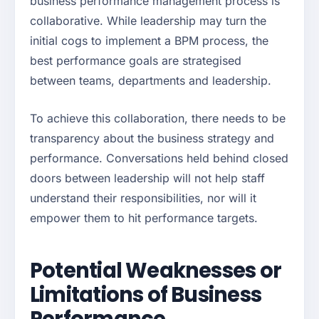
business performance management process is
collaborative. While leadership may turn the
initial cogs to implement a BPM process, the
best performance goals are strategised
between teams, departments and leadership.
To achieve this collaboration, there needs to be
transparency about the business strategy and
performance. Conversations held behind closed
doors between leadership will not help staff
understand their responsibilities, nor will it
empower them to hit performance targets.
Potential Weaknesses or
Limitations of Business