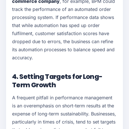
commerce company
, for example, BPM could
track the performance of an automated order
processing system. If performance data shows
that while automation has sped up order
fulfilment, customer satisfaction scores have
dropped due to errors, the business can refine
its automation processes to balance speed and
accuracy.
4. Setting Targets for Long-
Term Growth
A frequent pitfall in performance management
is an overemphasis on short-term results at the
expense of long-term sustainability. Businesses,
particularly in times of crisis, tend to set targets