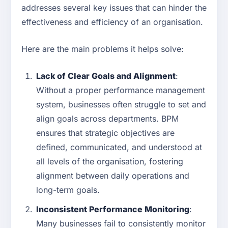
addresses several key issues that can hinder the
effectiveness and efficiency of an organisation.
Here are the main problems it helps solve:
Lack of Clear Goals and Alignment
:
Without a proper performance management
system, businesses often struggle to set and
align goals across departments. BPM
ensures that strategic objectives are
defined, communicated, and understood at
all levels of the organisation, fostering
alignment between daily operations and
long-term goals.
Inconsistent Performance Monitoring
:
Many businesses fail to consistently monitor